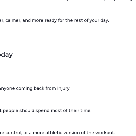
er, calmer, and more ready for the rest of your day.
oday
r anyone coming back from injury.
t people should spend most of their time.
control, or a more athletic version of the workout.