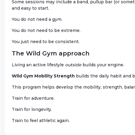
Some sessions may include a band, pullup bar (or someth
and easy to start.
You do not need a gym.
You do not need to be extreme.
You just need to be consistent.
The Wild Gym approach
Living an active lifestyle
outside
builds your engine.
Wild Gym Mobility Strength
builds the daily habit and 
This program helps develop the mobility, strength, balanc
Train for adventure.
Train for longevity.
Train to feel athletic again.