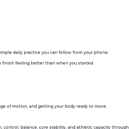
imple daily practice you can follow from your phone.
u finish feeling better than when you started.
ange of motion, and getting your body ready to move.
h, control, balance, core stability, and athletic capacity throu