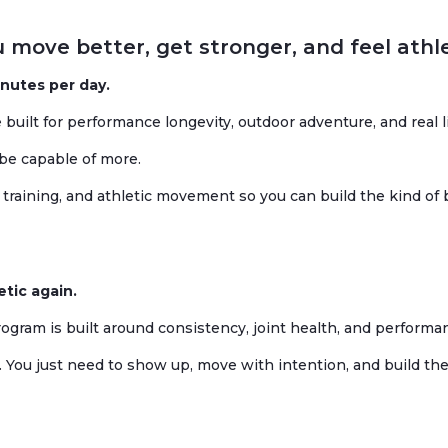
 move better, get stronger, and feel athle
inutes per day.
built for performance longevity, outdoor adventure, and real li
 be capable of more.
training, and athletic movement so you can build the kind of 
etic again.
rogram is built around consistency, joint health, and performa
 You just need to show up, move with intention, and build the 