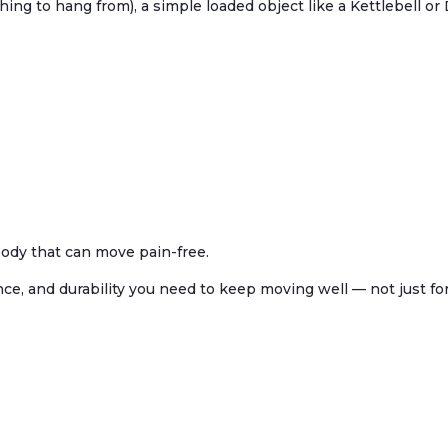
ing to hang from), a simple loaded object like a Kettlebell o
body that can move pain-free.
e, and durability you need to keep moving well — not just for 