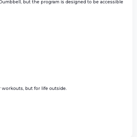
r Dumbbell, but the program is designed to be accessible
workouts, but for life outside.