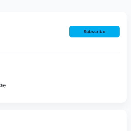
Subscribe
 day