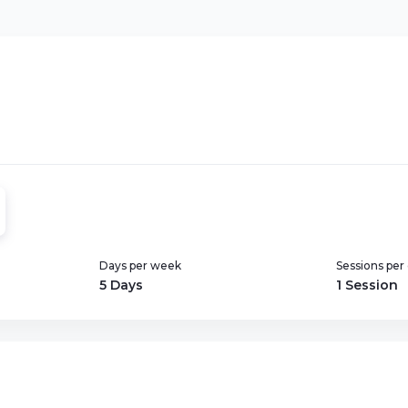
Days per week
Sessions per
5 Days
1 Session