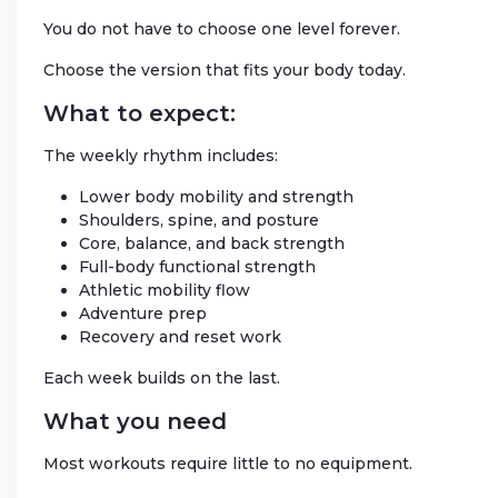
You do not have to choose one level forever.
Choose the version that fits your body today.
What to expect:
The weekly rhythm includes:
Lower body mobility and strength
Shoulders, spine, and posture
Core, balance, and back strength
Full-body functional strength
Athletic mobility flow
Adventure prep
Recovery and reset work
Each week builds on the last.
What you need
Most workouts require little to no equipment.