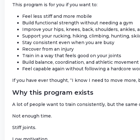
This program is for you if you want to:
Feel less stiff and more mobile
Build functional strength without needing a gym
Improve your hips, knees, back, shoulders, ankles, 
Support your rucking, hiking, climbing, hunting, skiin
Stay consistent even when you are busy
Recover from an injury
Train in a way that feels good on your joints
Build balance, coordination, and athletic movement
Feel capable again without following a hardcore wo
If you have ever thought, “I know I need to move more, b
Why this program exists
A lot of people want to train consistently, but the same
Not enough time.
Stiff joints.
Low motivation.