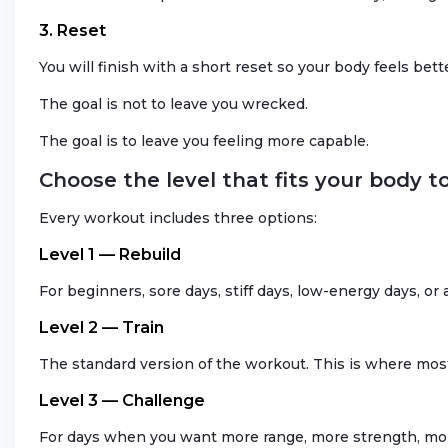
3. Reset
You will finish with a short reset so your body feels bett
The goal is not to leave you wrecked.
The goal is to leave you feeling more capable.
Choose the level that fits your body t
Every workout includes three options:
Level 1 — Rebuild
For beginners, sore days, stiff days, low-energy days, o
Level 2 — Train
The standard version of the workout. This is where mos
Level 3 — Challenge
For days when you want more range, more strength, more 