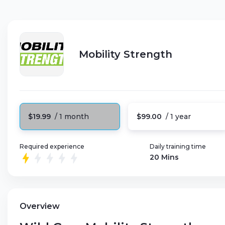
Mobility Strength
$19.99
/ 1 month
$99.00
/ 1 year
Required experience
Daily training time
20 Mins
Overview