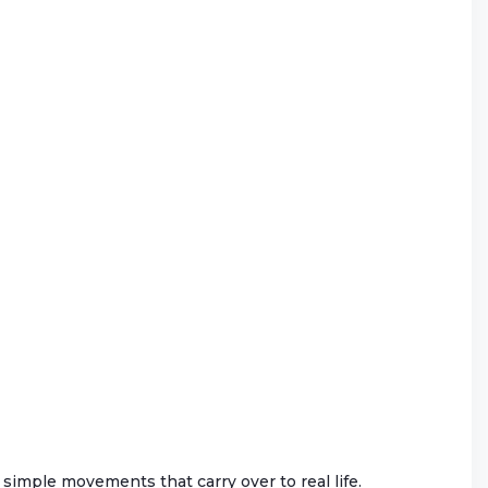
gh simple movements that carry over to real life.