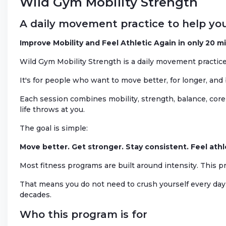
Wild Gym Mobility Strength
A daily movement practice to help you
Improve Mobility and Feel Athletic Again in only 20 m
Wild Gym Mobility Strength is a daily movement practice 
It's for people who want to move better, for longer, and
Each session combines mobility, strength, balance, core 
life throws at you.
The goal is simple:
Move better. Get stronger. Stay consistent. Feel athl
Most fitness programs are built around intensity. This p
That means you do not need to crush yourself every day.
decades.
Who this program is for