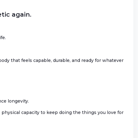
tic again.
fe.
body that feels capable, durable, and ready for whatever
nce longevity.
physical capacity to keep doing the things you love for