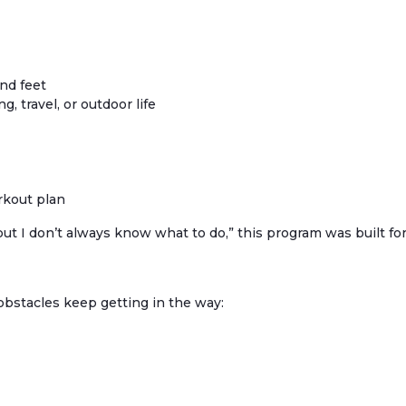
and feet
g, travel, or outdoor life
rkout plan
ut I don’t always know what to do,” this program was built for
 obstacles keep getting in the way: