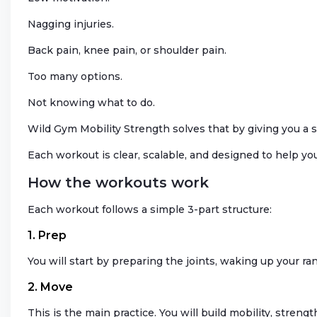
Nagging injuries.
Back pain, knee pain, or shoulder pain.
Too many options.
Not knowing what to do.
Wild Gym Mobility Strength solves that by giving you a s
Each workout is clear, scalable, and designed to help yo
How the workouts work
Each workout follows a simple 3-part structure:
1. Prep
You will start by preparing the joints, waking up your r
2. Move
This is the main practice. You will build mobility, strengt